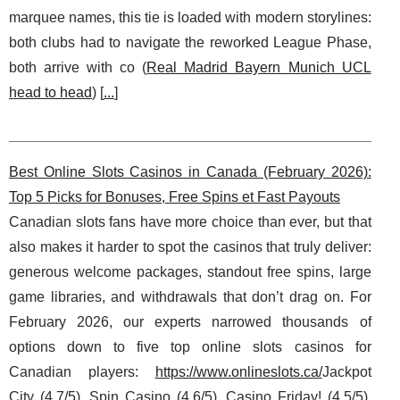
marquee names, this tie is loaded with modern storylines:
both clubs had to navigate the reworked League Phase,
both arrive with co (
Real Madrid Bayern Munich UCL
head to head
) [
...
]
Best Online Slots Casinos in Canada (February 2026):
Top 5 Picks for Bonuses, Free Spins et Fast Payouts
Canadian slots fans have more choice than ever, but that
also makes it harder to spot the casinos that truly deliver:
generous welcome packages, standout free spins, large
game libraries, and withdrawals that don’t drag on. For
February 2026, our experts narrowed thousands of
options down to five top online slots casinos for
Canadian players:
https://www.onlineslots.ca/
Jackpot
City (4.7/5), Spin Casino (4.6/5), Casino Friday! (4.5/5),