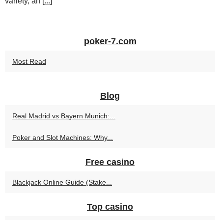
variety, an [
...
]
poker-7.com
Most Read
Blog
Real Madrid vs Bayern Munich:...
Poker and Slot Machines: Why...
Free casino
Blackjack Online Guide (Stake...
Top casino