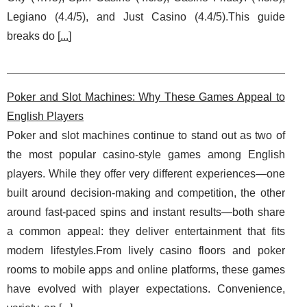
Legiano (4.4/5), and Just Casino (4.4/5).This guide
breaks do [
...
]
Poker and Slot Machines: Why These Games Appeal to
English Players
Poker and slot machines continue to stand out as two of
the most popular casino-style games among English
players. While they offer very different experiences—one
built around decision-making and competition, the other
around fast-paced spins and instant results—both share
a common appeal: they deliver entertainment that fits
modern lifestyles.From lively casino floors and poker
rooms to mobile apps and online platforms, these games
have evolved with player expectations. Convenience,