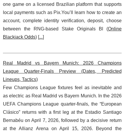
one game on a licensed Brazilian platform that supports
local payments such as Pix.You’ll learn how to create an
account, complete identity verification, deposit, choose
between the RNG-based Stake Originals Bl (
Online
Blackjack Odds
) [
...
]
Real Madrid vs Bayern Munich: 2026 Champions
League Quarter-Finals Preview (Dates, Predicted
Lineups, Tactics)
Few Champions League fixtures feel as inevitable and
as electric as Real Madrid vs Bayern Munich. In the 2026
UEFA Champions League quarter-finals, the “European
Clásico” returns with a first leg at the Estadio Santiago
Bernabéu on April 7, 2026, followed by a decisive return
at the Allianz Arena on April 15, 2026. Beyond the