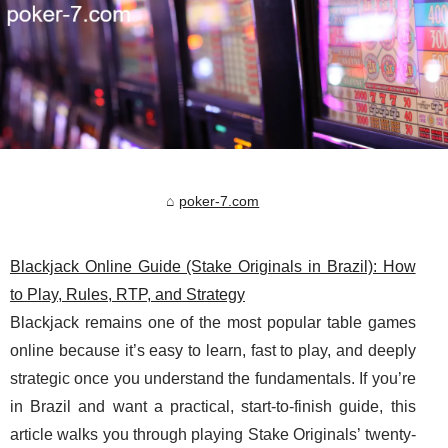
poker-7.com
Blackjack Online Guide (Stake Originals in Brazil): How
to Play, Rules, RTP, and Strategy
Blackjack remains one of the most popular table games
online because it’s easy to learn, fast to play, and deeply
strategic once you understand the fundamentals. If you’re
in Brazil and want a practical, start-to-finish guide, this
article walks you through playing Stake Originals’ twenty-