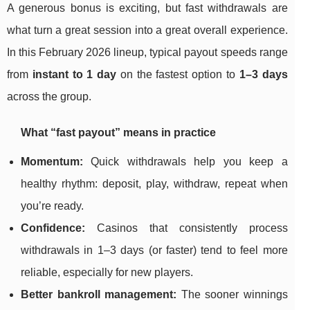
A generous bonus is exciting, but fast withdrawals are
what turn a great session into a great overall experience.
In this February 2026 lineup, typical payout speeds range
from
instant to 1 day
on the fastest option to
1–3 days
across the group.
What “fast payout” means in practice
Momentum:
Quick withdrawals help you keep a
healthy rhythm: deposit, play, withdraw, repeat when
you’re ready.
Confidence:
Casinos that consistently process
withdrawals in 1–3 days (or faster) tend to feel more
reliable, especially for new players.
Better bankroll management:
The sooner winnings