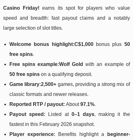
Casino Friday!
earns its spot for players who value
speed and breadth: fast payout claims and a notably
large selection of slot titles.
Welcome bonus highlight:
C$1,000
bonus plus
50
free spins
.
Free spins example:
Wolf Gold
with an example of
50 free spins
on a qualifying deposit.
Game library:
2,500+
games, providing a strong mix of
classic formats and newer releases.
Reported RTP / payout:
About
97.1%
.
Payout speed:
Listed at
0–1 days
, making it the
fastest in this February 2026 snapshot.
Player experience:
Benefits highlight a
beginner-