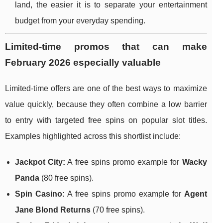
land, the easier it is to separate your entertainment
budget from your everyday spending.
Limited-time promos that can make
February 2026 especially valuable
Limited-time offers are one of the best ways to maximize
value quickly, because they often combine a low barrier
to entry with targeted free spins on popular slot titles.
Examples highlighted across this shortlist include:
Jackpot City:
A free spins promo example for
Wacky
Panda
(80 free spins).
Spin Casino:
A free spins promo example for
Agent
Jane Blond Returns
(70 free spins).