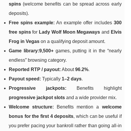
spins
(welcome benefits can be spread across early
deposits).
Free spins example:
An example offer includes
300
free spins
for
Lady Wolf Moon Megaways
and
Elvis
Frog in Vegas
on a qualifying deposit amount.
Game library:
9,500+
games, putting it in the “nearly
endless” browsing category.
Reported RTP / payout:
About
96.2%
.
Payout speed:
Typically
1–2 days
.
Progressive jackpots:
Benefits highlight
progressive jackpot slots
and a wide provider mix.
Welcome structure:
Benefits mention a
welcome
bonus for the first 4 deposits
, which can be useful if
you prefer pacing your bankroll rather than going all-in