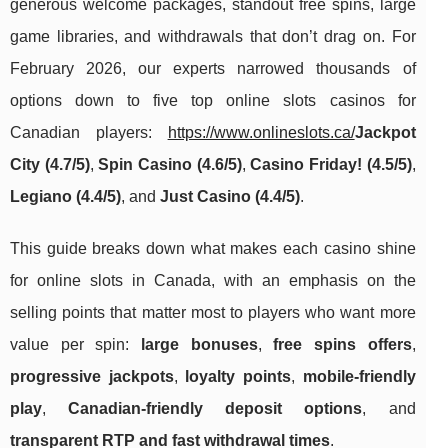
generous welcome packages, standout free spins, large
game libraries, and withdrawals that don’t drag on. For
February 2026, our experts narrowed thousands of
options down to five top online slots casinos for
Canadian players:
https://www.onlineslots.ca/
Jackpot
City (4.7/5)
,
Spin Casino (4.6/5)
,
Casino Friday! (4.5/5)
,
Legiano (4.4/5)
, and
Just Casino (4.4/5)
.
This guide breaks down what makes each casino shine
for online slots in Canada, with an emphasis on the
selling points that matter most to players who want more
value per spin:
large bonuses
,
free spins offers
,
progressive jackpots
,
loyalty points
,
mobile-friendly
play
,
Canadian-friendly deposit options
, and
transparent RTP and fast withdrawal times
.