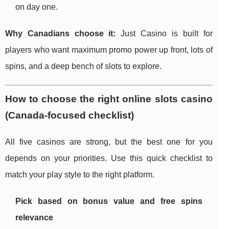
on day one.
Why Canadians choose it:
Just Casino is built for
players who want maximum promo power up front, lots of
spins, and a deep bench of slots to explore.
How to choose the right online slots casino
(Canada-focused checklist)
All five casinos are strong, but the best one for you
depends on your priorities. Use this quick checklist to
match your play style to the right platform.
Pick based on bonus value and free spins
relevance