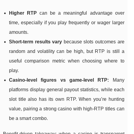
Higher RTP
can be a meaningful advantage over
time, especially if you play frequently or wager larger
amounts.
Short-term results vary
because slots outcomes are
random and volatility can be high, but RTP is still a
useful comparison metric when choosing where to
play.
Casino-level figures vs game-level RTP:
Many
platforms display general payout statistics, while each
slot title also has its own RTP. When you’re hunting
value, pairing a strong casino with high-RTP titles can
be a smart combo.
Benefit-driven takeaway: when a casino is transparent