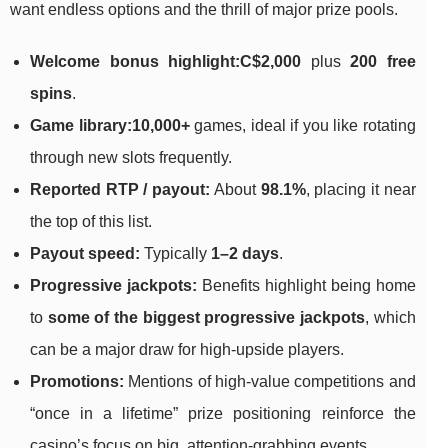
want endless options and the thrill of major prize pools.
Welcome bonus highlight:
C$2,000
plus
200 free
spins
.
Game library:
10,000+
games, ideal if you like rotating
through new slots frequently.
Reported RTP / payout:
About
98.1%
, placing it near
the top of this list.
Payout speed:
Typically
1–2 days
.
Progressive jackpots:
Benefits highlight being home
to
some of the biggest progressive jackpots
, which
can be a major draw for high-upside players.
Promotions:
Mentions of high-value competitions and
“once in a lifetime” prize positioning reinforce the
casino’s focus on big, attention-grabbing events.