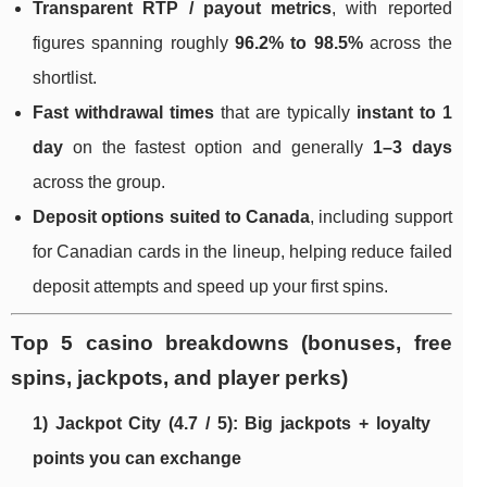
Transparent RTP / payout metrics
, with reported
figures spanning roughly
96.2% to 98.5%
across the
shortlist.
Fast withdrawal times
that are typically
instant to 1
day
on the fastest option and generally
1–3 days
across the group.
Deposit options suited to Canada
, including support
for Canadian cards in the lineup, helping reduce failed
deposit attempts and speed up your first spins.
Top 5 casino breakdowns (bonuses, free
spins, jackpots, and player perks)
1) Jackpot City (4.7 / 5): Big jackpots + loyalty
points you can exchange