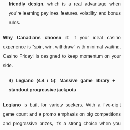
friendly design
, which is a real advantage when
you’re learning paylines, features, volatility, and bonus
rules.
Why Canadians choose it:
If your ideal casino
experience is “spin, win, withdraw” with minimal waiting,
Casino Friday! is designed to keep momentum on your
side.
4) Legiano (4.4 / 5): Massive game library +
standout progressive jackpots
Legiano
is built for variety seekers. With a five-digit
game count and a promo emphasis on big competitions
and progressive prizes, it’s a strong choice when you