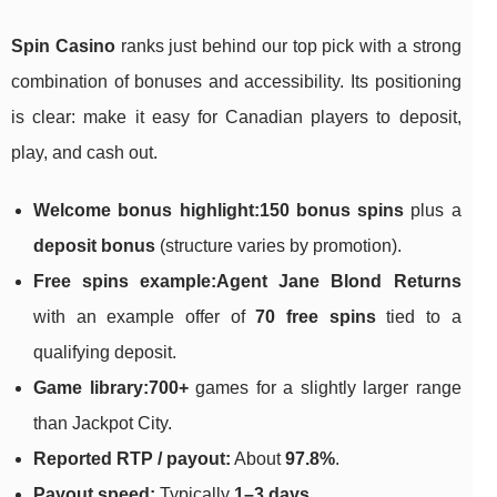
Spin Casino
ranks just behind our top pick with a strong
combination of bonuses and accessibility. Its positioning
is clear: make it easy for Canadian players to deposit,
play, and cash out.
Welcome bonus highlight:
150 bonus spins
plus a
deposit bonus
(structure varies by promotion).
Free spins example:
Agent Jane Blond Returns
with an example offer of
70 free spins
tied to a
qualifying deposit.
Game library:
700+
games for a slightly larger range
than Jackpot City.
Reported RTP / payout:
About
97.8%
.
Payout speed:
Typically
1–3 days
.