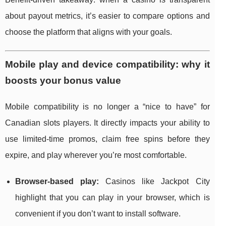
about payout metrics, it’s easier to compare options and
choose the platform that aligns with your goals.
Mobile play and device compatibility: why it
boosts your bonus value
Mobile compatibility is no longer a “nice to have” for
Canadian slots players. It directly impacts your ability to
use limited-time promos, claim free spins before they
expire, and play wherever you’re most comfortable.
Browser-based play:
Casinos like Jackpot City
highlight that you can play in your browser, which is
convenient if you don’t want to install software.