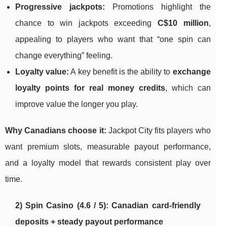
Progressive jackpots:
Promotions highlight the
chance to win jackpots exceeding
C$10 million
,
appealing to players who want that “one spin can
change everything” feeling.
Loyalty value:
A key benefit is the ability to
exchange
loyalty points for real money credits
, which can
improve value the longer you play.
Why Canadians choose it:
Jackpot City fits players who
want premium slots, measurable payout performance,
and a loyalty model that rewards consistent play over
time.
2) Spin Casino (4.6 / 5): Canadian card-friendly
deposits + steady payout performance