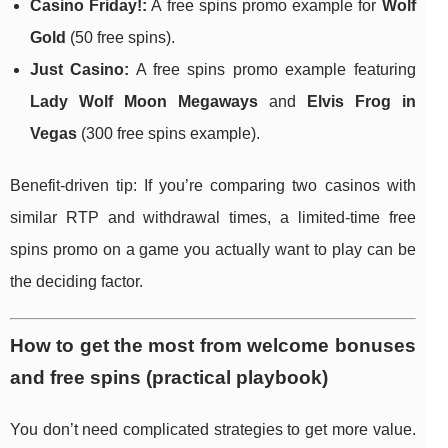
Casino Friday!:
A free spins promo example for
Wolf
Gold
(50 free spins).
Just Casino:
A free spins promo example featuring
Lady Wolf Moon Megaways
and
Elvis Frog in
Vegas
(300 free spins example).
Benefit-driven tip: If you’re comparing two casinos with
similar RTP and withdrawal times, a limited-time free
spins promo on a game you actually want to play can be
the deciding factor.
How to get the most from welcome bonuses
and free spins (practical playbook)
You don’t need complicated strategies to get more value.