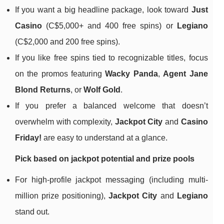
If you want a big headline package, look toward
Just
Casino
(C$5,000+ and 400 free spins) or
Legiano
(C$2,000 and 200 free spins).
If you like free spins tied to recognizable titles, focus
on the promos featuring
Wacky Panda
,
Agent Jane
Blond Returns
, or
Wolf Gold
.
If you prefer a balanced welcome that doesn’t
overwhelm with complexity,
Jackpot City
and
Casino
Friday!
are easy to understand at a glance.
Pick based on jackpot potential and prize pools
For high-profile jackpot messaging (including multi-
million prize positioning),
Jackpot City
and
Legiano
stand out.