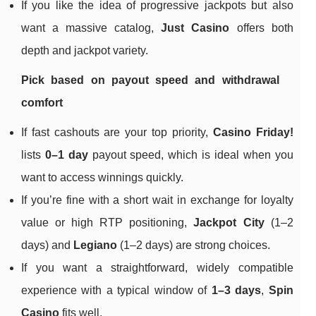
If you like the idea of progressive jackpots but also
want a massive catalog,
Just Casino
offers both
depth and jackpot variety.
Pick based on payout speed and withdrawal
comfort
If fast cashouts are your top priority,
Casino Friday!
lists
0–1 day
payout speed, which is ideal when you
want to access winnings quickly.
If you’re fine with a short wait in exchange for loyalty
value or high RTP positioning,
Jackpot City
(1–2
days) and
Legiano
(1–2 days) are strong choices.
If you want a straightforward, widely compatible
experience with a typical window of
1–3 days
,
Spin
Casino
fits well.