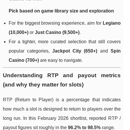
Pick based on game library size and exploration
For the biggest browsing experience, aim for
Legiano
(10,000+)
or
Just Casino (9,500+)
.
For a tighter, more curated selection that still covers
popular categories,
Jackpot City (650+)
and
Spin
Casino (700+)
are easy to navigate.
Understanding RTP and payout metrics
(and why they matter for slots)
RTP (Return to Player) is a percentage that indicates
how much a slot is designed to return to players over the
long run. In this February 2026 shortlist, reported RTP /
payout figures sit roughly in the
96.2% to 98.5%
range.