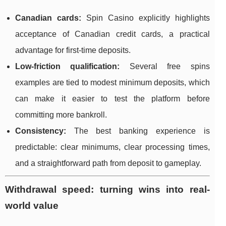
Canadian cards:
Spin Casino explicitly highlights
acceptance of Canadian credit cards, a practical
advantage for first-time deposits.
Low-friction qualification:
Several free spins
examples are tied to modest minimum deposits, which
can make it easier to test the platform before
committing more bankroll.
Consistency:
The best banking experience is
predictable: clear minimums, clear processing times,
and a straightforward path from deposit to gameplay.
Withdrawal speed: turning wins into real-
world value