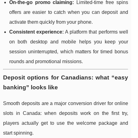
On-the-go promo claiming:
Limited-time free spins
offers are easier to catch when you can deposit and
activate them quickly from your phone.
Consistent experience:
A platform that performs well
on both desktop and mobile helps you keep your
session uninterrupted, which matters for timed bonus
rounds and promotional missions.
Deposit options for Canadians: what “easy
banking” looks like
Smooth deposits are a major conversion driver for online
slots in Canada: when deposits work on the first try,
players actually get to use the welcome package and
start spinning.