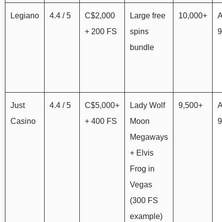
Legiano
4.4 / 5
C$2,000
Large free
10,000+
A
+ 200 FS
spins
9
bundle
Just
4.4 / 5
C$5,000+
Lady Wolf
9,500+
A
Casino
+ 400 FS
Moon
9
Megaways
+ Elvis
Frog in
Vegas
(300 FS
example)