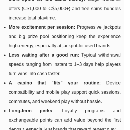
offers (C$1,000 to C$5,000+) and free spins bundles
increase total playtime.
More excitement per session:
Progressive jackpots
and big prize pool positioning keep the experience
high-energy, especially at jackpot-focused brands.
Less waiting after a good run:
Typical withdrawal
speeds ranging from instant to 1–3 days help players
turn wins into cash faster.
A casino that “fits” your routine:
Device
compatibility and mobile play support quick sessions,
commutes, and weekend play without hassle.
Long-term perks:
Loyalty programs and
exchangeable points can add value beyond the first
deposit, especially at brands that reward repeat play.