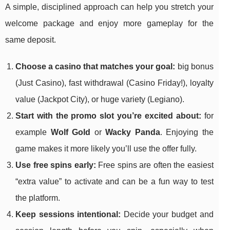
A simple, disciplined approach can help you stretch your
welcome package and enjoy more gameplay for the
same deposit.
Choose a casino that matches your goal:
big bonus
(Just Casino), fast withdrawal (Casino Friday!), loyalty
value (Jackpot City), or huge variety (Legiano).
Start with the promo slot you’re excited about:
for
example
Wolf Gold
or
Wacky Panda
. Enjoying the
game makes it more likely you’ll use the offer fully.
Use free spins early:
Free spins are often the easiest
“extra value” to activate and can be a fun way to test
the platform.
Keep sessions intentional:
Decide your budget and