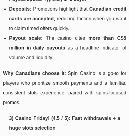
Deposits:
Promotions highlight that
Canadian credit
cards are accepted
, reducing friction when you want
to claim timed offers quickly.
Payout scale:
The casino cites
more than C$5
million in daily payouts
as a headline indicator of
volume and liquidity.
Why Canadians choose it:
Spin Casino is a go-to for
players who prioritize smooth payments and a familiar,
consistent slots experience, paired with spins-focused
promos.
3) Casino Friday! (4.5 / 5): Fast withdrawals + a
huge slots selection