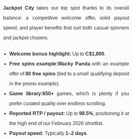
Jackpot City
takes our top spot thanks to its overall
balance: a competitive welcome offer, solid payout
speed, and player benefits that suit both casual spinners
and jackpot chasers.
Welcome bonus highlight:
Up to
C$1,800
.
Free spins example:
Wacky Panda
with an example
offer of
80 free spins
(tied to a small qualifying deposit
in the promo example).
Game library:
650+
games, which is plenty if you
prefer curated quality over endless scrolling.
Reported RTP / payout:
Up to
98.5%
, positioning it at
the high end of our February 2026 shortlist.
Payout speed:
Typically
1–2 days
.