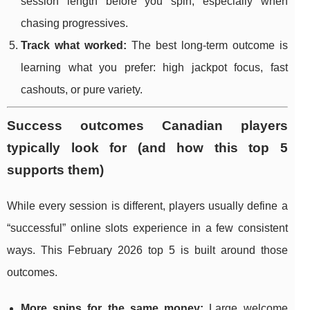
session length before you spin, especially when
chasing progressives.
Track what worked:
The best long-term outcome is
learning what you prefer: high jackpot focus, fast
cashouts, or pure variety.
Success outcomes Canadian players
typically look for (and how this top 5
supports them)
While every session is different, players usually define a
“successful” online slots experience in a few consistent
ways. This February 2026 top 5 is built around those
outcomes.
More spins for the same money:
Large welcome