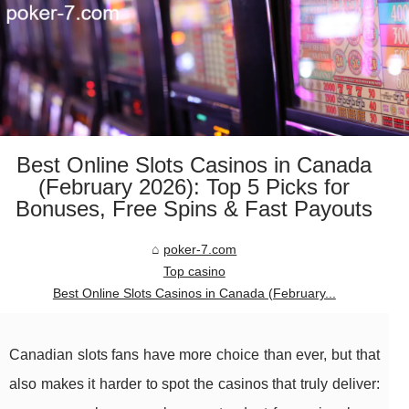
Best Online Slots Casinos in Canada
(February 2026): Top 5 Picks for
Bonuses, Free Spins & Fast Payouts
poker-7.com
Top casino
Best Online Slots Casinos in Canada (February...
Canadian slots fans have more choice than ever, but that
also makes it harder to spot the casinos that truly deliver: