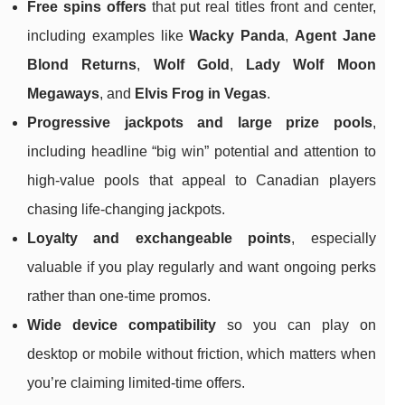
Free spins offers
that put real titles front and center,
including examples like
Wacky Panda
,
Agent Jane
Blond Returns
,
Wolf Gold
,
Lady Wolf Moon
Megaways
, and
Elvis Frog in Vegas
.
Progressive jackpots and large prize pools
,
including headline “big win” potential and attention to
high-value pools that appeal to Canadian players
chasing life-changing jackpots.
Loyalty and exchangeable points
, especially
valuable if you play regularly and want ongoing perks
rather than one-time promos.
Wide device compatibility
so you can play on
desktop or mobile without friction, which matters when
you’re claiming limited-time offers.