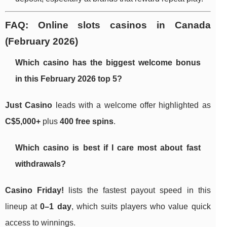
FAQ: Online slots casinos in Canada
(February 2026)
Which casino has the biggest welcome bonus
in this February 2026 top 5?
Just Casino
leads with a welcome offer highlighted as
C$5,000+
plus
400 free spins
.
Which casino is best if I care most about fast
withdrawals?
Casino Friday!
lists the fastest payout speed in this
lineup at
0–1 day
, which suits players who value quick
access to winnings.