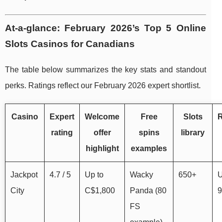
At-a-glance: February 2026’s Top 5 Online
Slots Casinos for Canadians
The table below summarizes the key stats and standout
perks. Ratings reflect our February 2026 expert shortlist.
Casino
Expert
Welcome
Free
Slots
R
rating
offer
spins
library
highlight
examples
Jackpot
4.7 / 5
Up to
Wacky
650+
U
City
C$1,800
Panda (80
9
FS