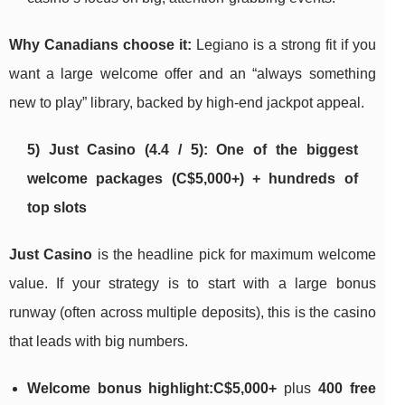
Why Canadians choose it:
Legiano is a strong fit if you
want a large welcome offer and an “always something
new to play” library, backed by high-end jackpot appeal.
5) Just Casino (4.4 / 5): One of the biggest
welcome packages (C$5,000+) + hundreds of
top slots
Just Casino
is the headline pick for maximum welcome
value. If your strategy is to start with a large bonus
runway (often across multiple deposits), this is the casino
that leads with big numbers.
Welcome bonus highlight:
C$5,000+
plus
400 free