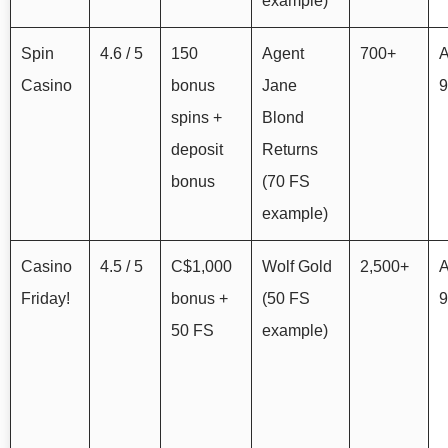
example)
Spin
4.6 / 5
150
Agent
700+
A
Casino
bonus
Jane
9
spins +
Blond
deposit
Returns
bonus
(70 FS
example)
Casino
4.5 / 5
C$1,000
Wolf Gold
2,500+
A
Friday!
bonus +
(50 FS
9
50 FS
example)