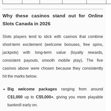
Why these casinos stand out for Online
Slots Canada in 2026
Slots players tend to stick with casinos that combine
short-term excitement (welcome bonuses, free spins,
jackpots) with long-term value (loyalty rewards,
consistent payouts, smooth mobile play). The five
casinos above were chosen because they consistently
hit the marks below.
Big welcome packages
ranging from around
C$1,000
up to
C$5,000+
, giving you more playable
bankroll early on.