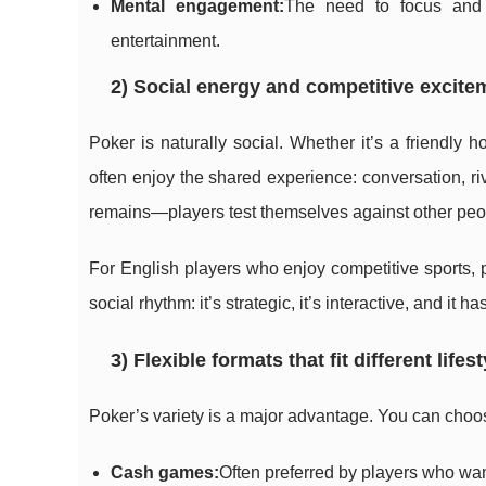
Mental engagement:
The need to focus and 
entertainment.
2) Social energy and competitive excite
Poker is naturally social. Whether it’s a friendly 
often enjoy the shared experience: conversation, ri
remains—players test themselves against other peop
For English players who enjoy competitive sports, 
social rhythm: it’s strategic, it’s interactive, and it
3) Flexible formats that fit different lifes
Poker’s variety is a major advantage. You can choose
Cash games:
Often preferred by players who want