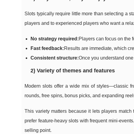
Slots typically require little more than selecting a
players and to experienced players who want a rela
No strategy required:
Players can focus on the 
Fast feedback:
Results are immediate, which cre
Consistent structure:
Once you understand one sl
2) Variety of themes and features
Modern slots offer a wide mix of styles—classic f
rounds, free spins, bonus picks, and expanding reel
This variety matters because it lets players match
prefer feature-heavy slots with frequent mini-event
selling point.