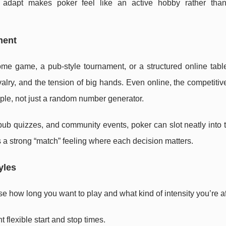
adapt makes poker feel like an active hobby rather tha
ment
home game, a pub-style tournament, or a structured online tabl
valry, and the tension of big hands. Even online, the competiti
le, not just a random number generator.
pub quizzes, and community events, poker can slot neatly into
 has a strong “match” feeling where each decision matters.
tyles
 how long you want to play and what kind of intensity you’re af
 flexible start and stop times.