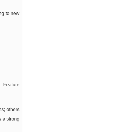
ing to new
. Feature
ns; others
s a strong