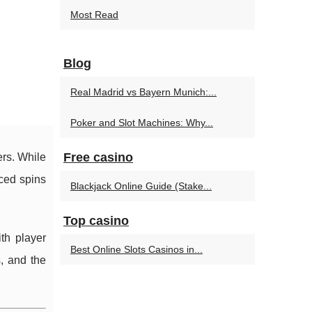
Most Read
Blog
Real Madrid vs Bayern Munich:...
Poker and Slot Machines: Why...
Free casino
rs. While
aced spins
Blackjack Online Guide (Stake...
Top casino
th player
Best Online Slots Casinos in...
s, and the