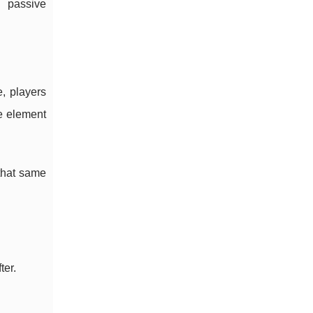
n passive
e, players
ve element
 that same
ter.