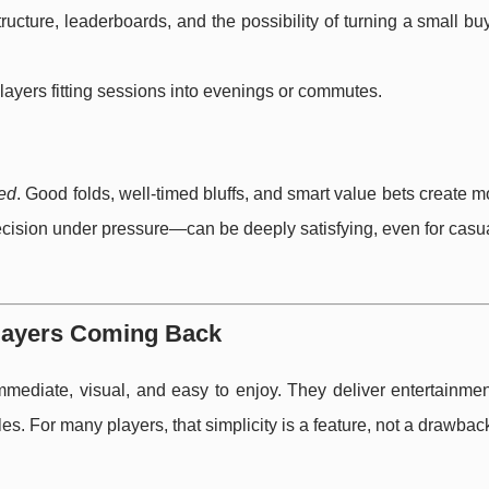
ructure, leaderboards, and the possibility of turning a small buy
layers fitting sessions into evenings or commutes.
ed
. Good folds, well-timed bluffs, and smart value bets create 
cision under pressure—can be deeply satisfying, even for casu
layers Coming Back
mediate, visual, and easy to enjoy. They deliver entertainmen
s. For many players, that simplicity is a feature, not a drawbac