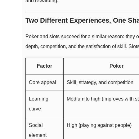
and rewarding.
Two Different Experiences, One Sh
Poker and slots succeed for a similar reason: they of
depth, competition, and the satisfaction of skill. Slots
Factor
Poker
Core appeal
Skill, strategy, and competition
Learning
Medium to high (improves with s
curve
Social
High (playing against people)
element