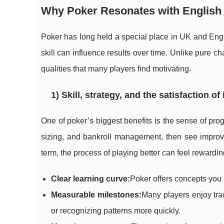
Why Poker Resonates with English
Poker has long held a special place in UK and Engl
skill can influence results over time. Unlike pure 
qualities that many players find motivating.
1) Skill, strategy, and the satisfaction 
One of poker’s biggest benefits is the sense of prog
sizing, and bankroll management, then see improve
term, the process of playing better can feel rewarding 
Clear learning curve:
Poker offers concepts you 
Measurable milestones:
Many players enjoy trac
or recognizing patterns more quickly.