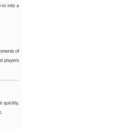
-in into a
moments of
al players
t quickly,
k.