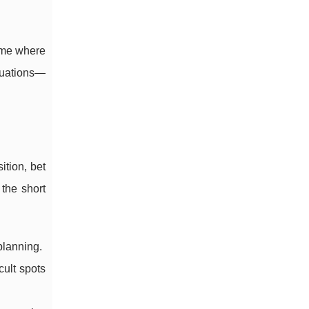
game where
ituations—
ition, bet
the short
planning.
cult spots