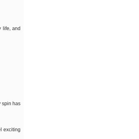
 life, and
y spin has
l exciting