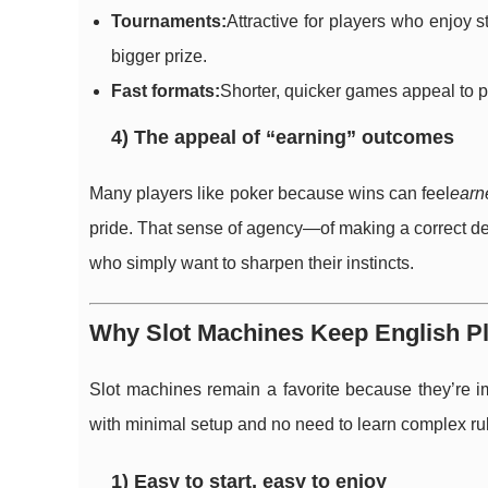
Tournaments:
Attractive for players who enjoy st
bigger prize.
Fast formats:
Shorter, quicker games appeal to p
4) The appeal of “earning” outcomes
Many players like poker because wins can feel
earn
pride. That sense of agency—of making a correct de
who simply want to sharpen their instincts.
Why Slot Machines Keep English P
Slot machines remain a favorite because they’re im
with minimal setup and no need to learn complex rule
1) Easy to start, easy to enjoy