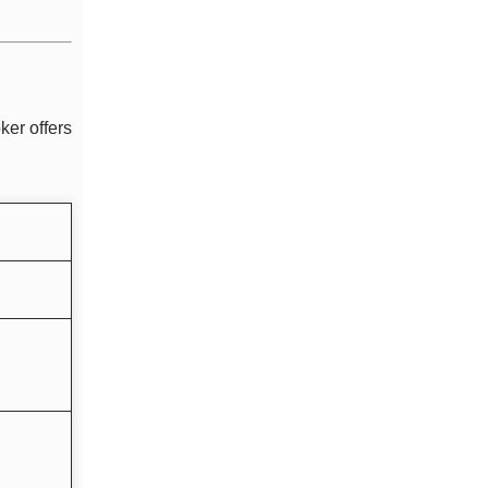
ker offers