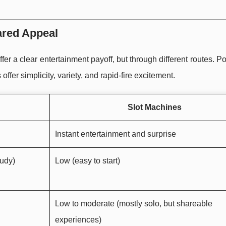
ared Appeal
fer a clear entertainment payoff, but through different routes. Po
 offer simplicity, variety, and rapid-fire excitement.
Slot Machines
Instant entertainment and surprise
tudy)
Low (easy to start)
Low to moderate (mostly solo, but shareable
experiences)