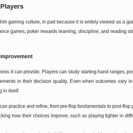
 Players
ish gaming culture, in part because it is widely viewed as a 
chance games, poker rewards learning, discipline, and reading s
of improvement
ress it can provide. Players can study starting hand ranges, pos
ments in their decision quality. Even when outcomes vary in 
in itself.
can practice and refine, from pre-flop fundamentals to post-flop 
king how their choices improve, such as playing tighter in diffi