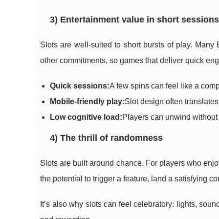
3) Entertainment value in short sessions
Slots are well-suited to short bursts of play. Many
other commitments, so games that deliver quick eng
Quick sessions:
A few spins can feel like a comp
Mobile-friendly play:
Slot design often translate
Low cognitive load:
Players can unwind without 
4) The thrill of randomness
Slots are built around chance. For players who enjoy
the potential to trigger a feature, land a satisfying
It’s also why slots can feel celebratory: lights, so