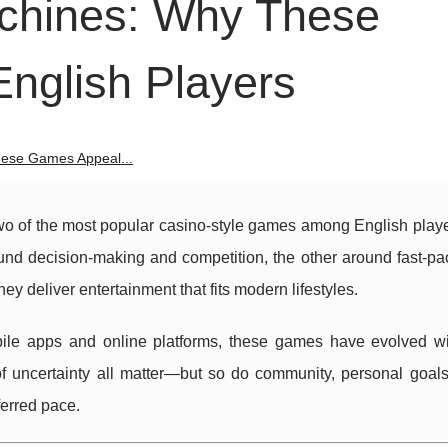
achines: Why These
nglish Players
hese Games Appeal...
two of the most popular casino-style games among English playe
ound decision-making and competition, the other around fast-p
 deliver entertainment that fits modern lifestyles.
bile apps and online platforms, these games have evolved wi
 of uncertainty all matter—but so do community, personal goal
ferred pace.