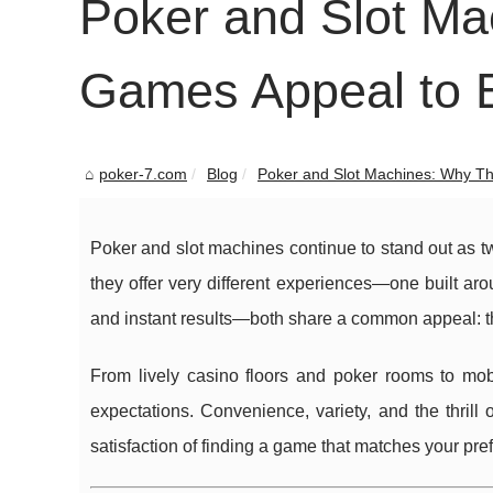
Poker and Slot M
Games Appeal to E
poker-7.com
Blog
Poker and Slot Machines: Why T
Poker and slot machines continue to stand out as 
they offer very different experiences—one built ar
and instant results—both share a common appeal: they
From lively casino floors and poker rooms to mo
expectations. Convenience, variety, and the thrill
satisfaction of finding a game that matches your pre