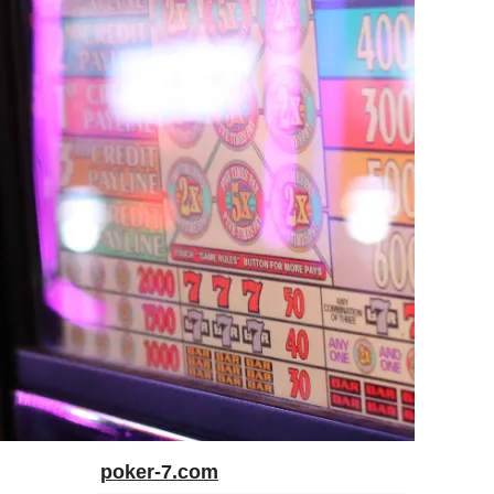
poker-7.com