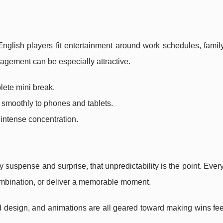
 English players fit entertainment around work schedules, family
agement can be especially attractive.
lete mini break.
s smoothly to phones and tablets.
intense concentration.
 suspense and surprise, that unpredictability is the point. Ever
 combination, or deliver a memorable moment.
und design, and animations are all geared toward making wins fee