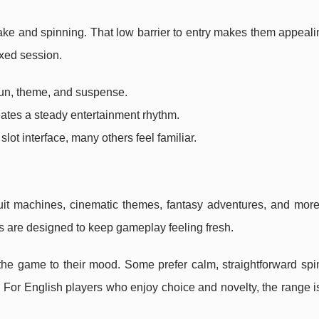
 stake and spinning. That low barrier to entry makes them appeal
xed session.
fun, theme, and suspense.
ates a steady entertainment rhythm.
ot interface, many others feel familiar.
ruit machines, cinematic themes, fantasy adventures, and more
s are designed to keep gameplay feeling fresh.
 the game to their mood. Some prefer calm, straightforward spi
s. For English players who enjoy choice and novelty, the range i